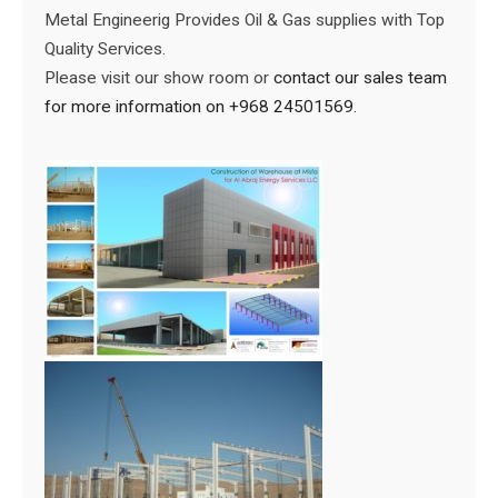
Metal Engineerig Provides Oil & Gas supplies with Top
Quality Services.
Please visit our show room or
contact our sales team
for more information on +968 24501569.