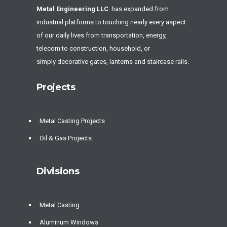
Metal Engineering LLC
has expanded from
industrial platforms to touching nearly every aspect
of our daily lives from transportation, energy,
telecom to construction, household, or
simply decorative gates, lanterns and staircase rails.
Projects
Metal Casting Projects
Oil & Gas Projects
Divisions
Metal Casting
Aluminum Windows