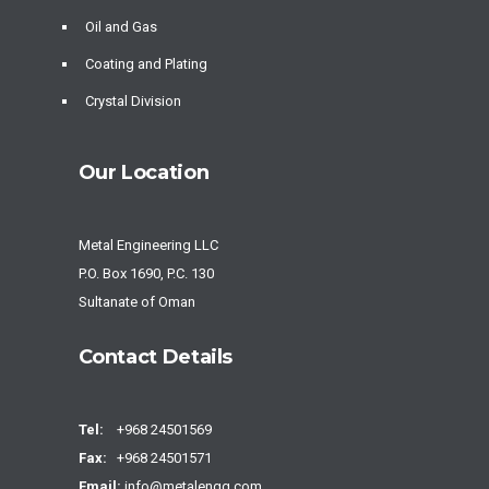
Oil and Gas
Coating and Plating
Crystal Division
Our Location
Metal Engineering LLC
P.O. Box 1690, P.C. 130
Sultanate of Oman
Contact Details
Tel:
+968 24501569
Fax:
+968 24501571
Email:
info@metalengg.com