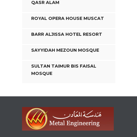
QASR ALAM
ROYAL OPERA HOUSE MUSCAT
BARR ALJISSA HOTEL RESORT
SAYYIDAH MEZOUN MOSQUE
SULTAN TAIMUR BIS FAISAL
MOSQUE