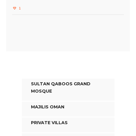
1
SULTAN QABOOS GRAND
MOSQUE
MAJILIS OMAN
PRIVATE VILLAS