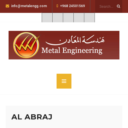
info@metalengg.com
+968 24501569
AL ABRAJ