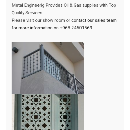
Metal Engineerig Provides Oil & Gas supplies with Top
Quality Services.
Please visit our show room or
contact our sales team
for more information on +968 24501569.