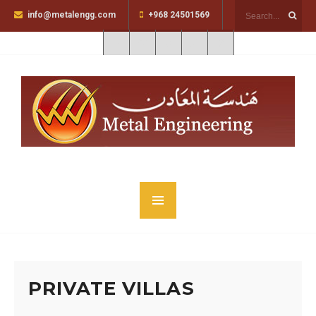
info@metalengg.com
+968 24501569
PRIVATE VILLAS