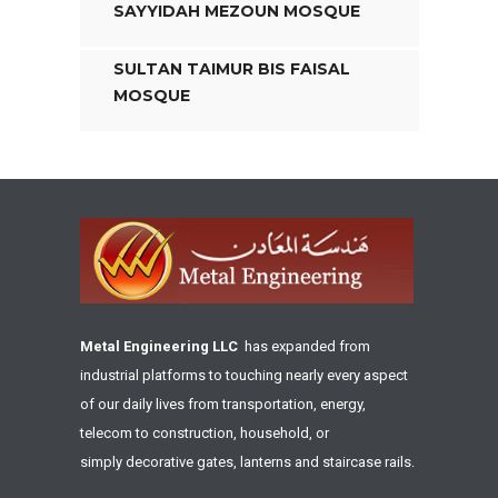
SAYYIDAH MEZOUN MOSQUE
SULTAN TAIMUR BIS FAISAL
MOSQUE
Metal Engineering LLC
has expanded from
industrial platforms to touching nearly every aspect
of our daily lives from transportation, energy,
telecom to construction, household, or
simply decorative gates, lanterns and staircase rails.