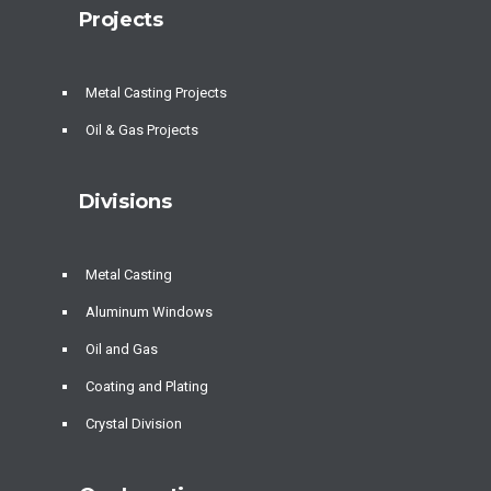
Projects
Metal Casting Projects
Oil & Gas Projects
Divisions
Metal Casting
Aluminum Windows
Oil and Gas
Coating and Plating
Crystal Division