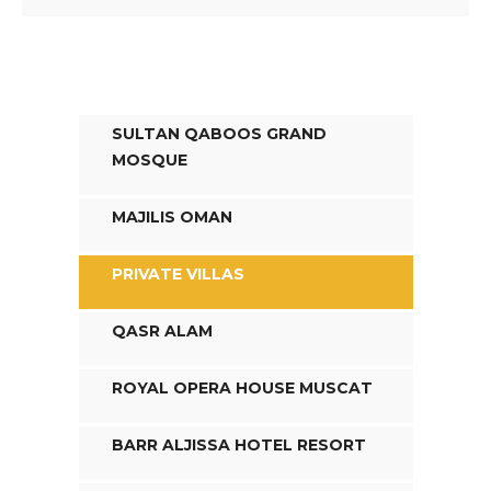
SULTAN QABOOS GRAND
MOSQUE
MAJILIS OMAN
PRIVATE VILLAS
QASR ALAM
ROYAL OPERA HOUSE MUSCAT
BARR ALJISSA HOTEL RESORT