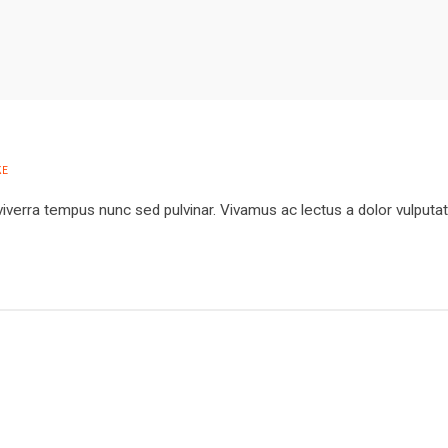
E
viverra tempus nunc sed pulvinar. Vivamus ac lectus a dolor vulputa