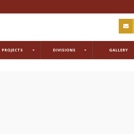
PROJECTS
DIVISIONS
GALLERY