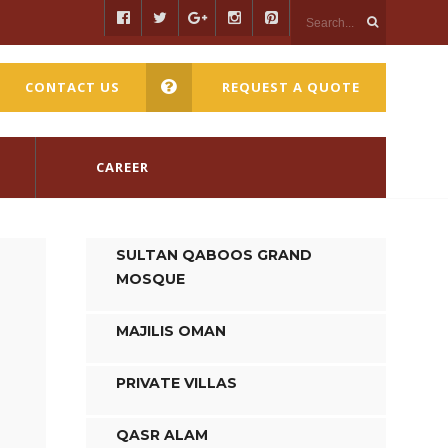
CONTACT US
REQUEST A QUOTE
CAREER
SULTAN QABOOS GRAND
MOSQUE
MAJILIS OMAN
PRIVATE VILLAS
QASR ALAM