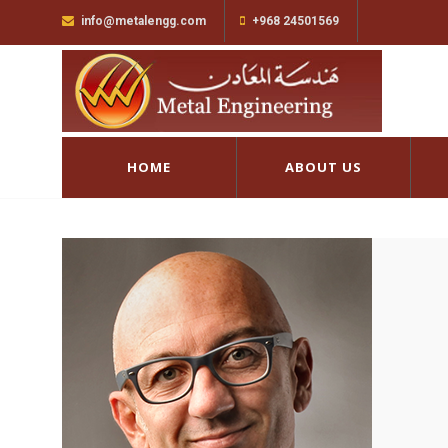
info@metalengg.com
+968 24501569
HOME
ABOUT US