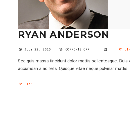
RYAN ANDERSON
JULY 22, 2015
COMMENTS OFF
ON
LIK
RYAN
ANDERSON
Sed quis massa tincidunt dolor mattis pellentesque. Duis 
accumsan a ac felis. Quisque vitae neque pulvinar mattis.
LIKE