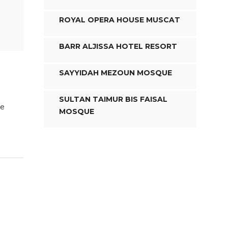
ROYAL OPERA HOUSE MUSCAT
BARR ALJISSA HOTEL RESORT
SAYYIDAH MEZOUN MOSQUE
SULTAN TAIMUR BIS FAISAL
te
MOSQUE