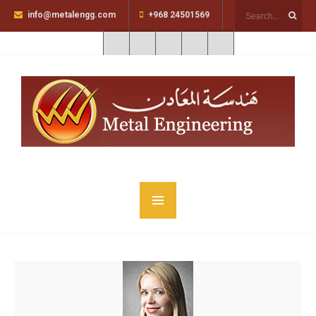
info@metalengg.com
+968 24501569