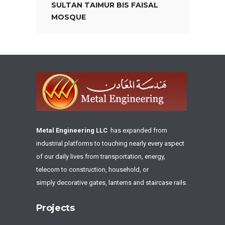
SULTAN TAIMUR BIS FAISAL
MOSQUE
Metal Engineering LLC
has expanded from
industrial platforms to touching nearly every aspect
of our daily lives from transportation, energy,
telecom to construction, household, or
simply decorative gates, lanterns and staircase rails.
Projects