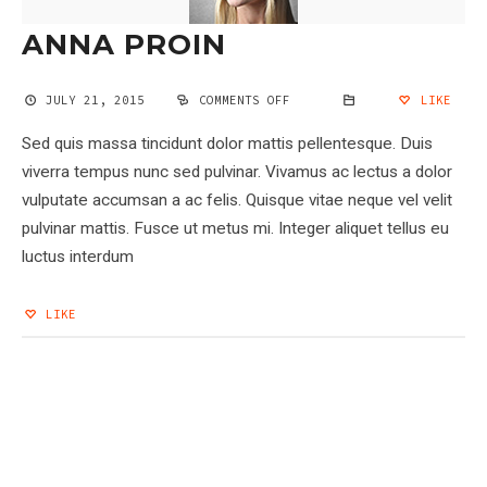
ANNA PROIN
JULY 21, 2015
COMMENTS OFF
ON
LIKE
ANNA
PROIN
Sed quis massa tincidunt dolor mattis pellentesque. Duis
viverra tempus nunc sed pulvinar. Vivamus ac lectus a dolor
vulputate accumsan a ac felis. Quisque vitae neque vel velit
pulvinar mattis. Fusce ut metus mi. Integer aliquet tellus eu
luctus interdum
LIKE