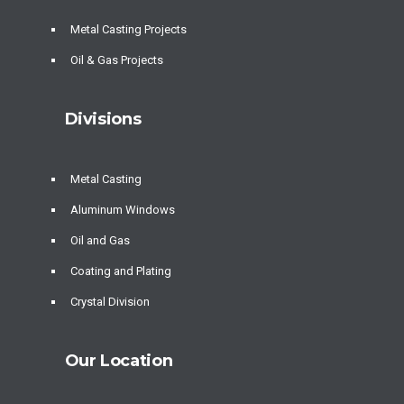
Metal Casting Projects
Oil & Gas Projects
Divisions
Metal Casting
Aluminum Windows
Oil and Gas
Coating and Plating
Crystal Division
Our Location