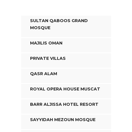
SULTAN QABOOS GRAND
MOSQUE
MAJILIS OMAN
PRIVATE VILLAS
QASR ALAM
ROYAL OPERA HOUSE MUSCAT
BARR ALJISSA HOTEL RESORT
SAYYIDAH MEZOUN MOSQUE