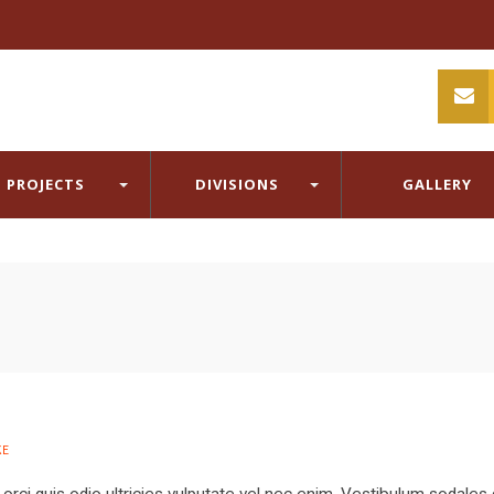
PROJECTS
DIVISIONS
GALLERY
E