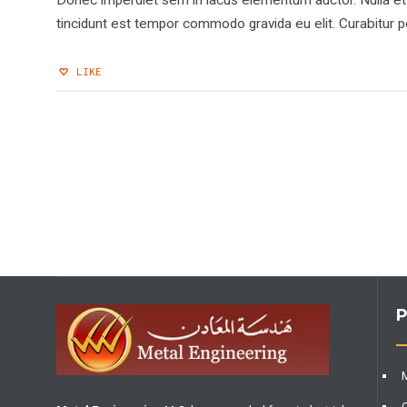
Donec imperdiet sem in lacus elementum auctor. Nulla et o
tincidunt est tempor commodo gravida eu elit. Curabitur po
LIKE
P
M
O