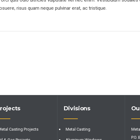
rci quis odio ultricies vulputate vel nec enim. Vestibulum sodales 
suere, risus quam neque pulvinar erat, ac tristique.
rojects
Divisions
Ou
etal Casting Projects
Metal Casting
Meta
P.O. 
il & Gas Projects
Aluminum Windows