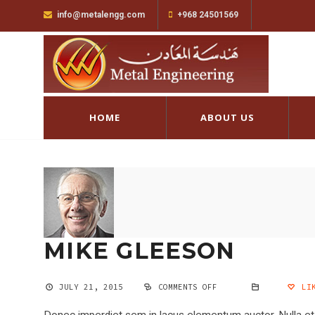
info@metalengg.com
+968 24501569
HOME
ABOUT US
MIKE GLEESON
JULY 21, 2015
COMMENTS OFF
ON
LIK
MIKE
GLEESON