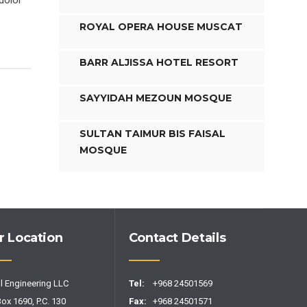
dolor
ROYAL OPERA HOUSE MUSCAT
BARR ALJISSA HOTEL RESORT
SAYYIDAH MEZOUN MOSQUE
SULTAN TAIMUR BIS FAISAL
MOSQUE
r Location
Contact Details
l Engineering LLC
Tel:
+968 24501569
Box 1690, P.C. 130
Fax:
+968 24501571