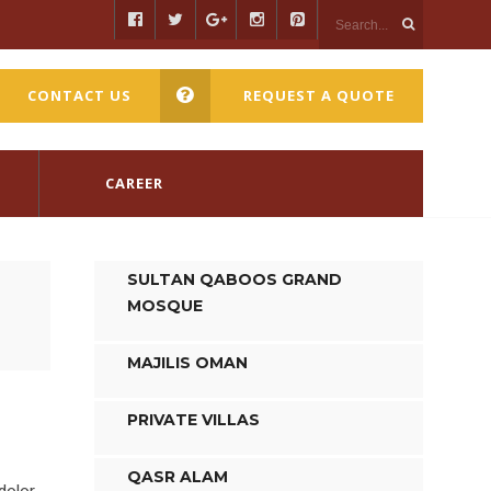
CONTACT US
REQUEST A QUOTE
CAREER
SULTAN QABOOS GRAND
MOSQUE
MAJILIS OMAN
PRIVATE VILLAS
QASR ALAM